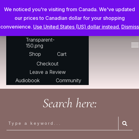
Chris Adderson Going Beyond
We noticed you're visiting from Canada. We've updated
our prices to Canadian dollar for your shopping
convenience.
Use United States (US) dollar instead.
Dismiss
For The Horse
Shop
Cart
Checkout
Leave a Review
Audiobook
Community
Search here: