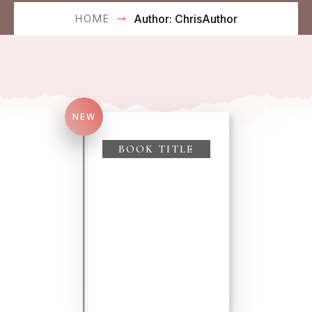
HOME
Author:
ChrisAuthor
NEW
Search
for:
BOOK TITLE