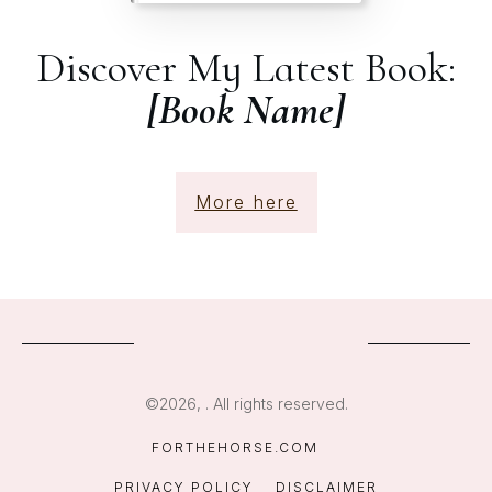
Discover My Latest Book:
[Book Name]
More here
©
2026
,
. All rights reserved.
FORTHEHORSE.COM
PRIVACY POLICY
DISCLAIMER