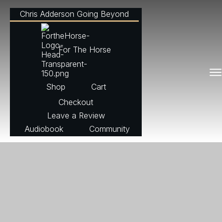
Chris Adderson Going Beyond
For The Horse
Shop
Cart
Checkout
Leave a Review
Audiobook
Community