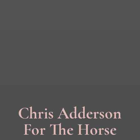
Chris Adderson
For The Horse