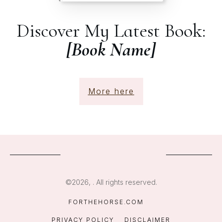
Discover My Latest Book:
[Book Name]
More here
©
2026
,
. All rights reserved.
FORTHEHORSE.COM
PRIVACY POLICY
DISCLAIMER