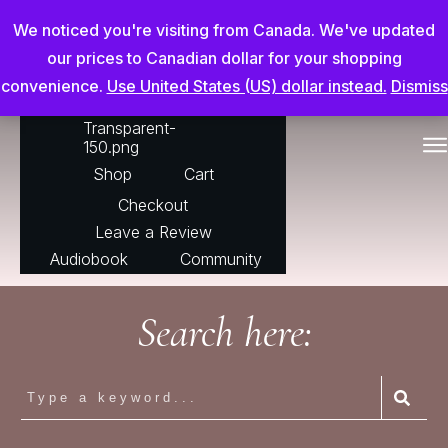
Chris Adderson Going Beyond
We noticed you're visiting from Canada. We've updated
our prices to Canadian dollar for your shopping
convenience.
Use United States (US) dollar instead.
Dismiss
For The Horse
Shop
Cart
Checkout
Leave a Review
Audiobook
Community
Search here: