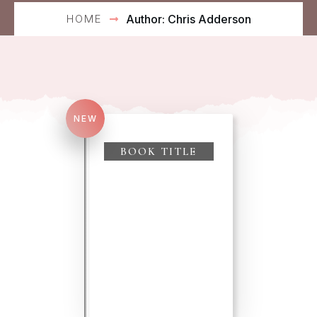
HOME
Author:
Chris Adderson
NEW
Search
for:
BOOK TITLE