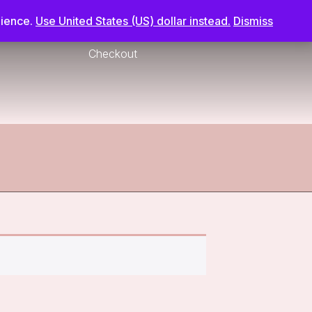
nience.
Use United States (US) dollar instead.
Dismiss
Checkout