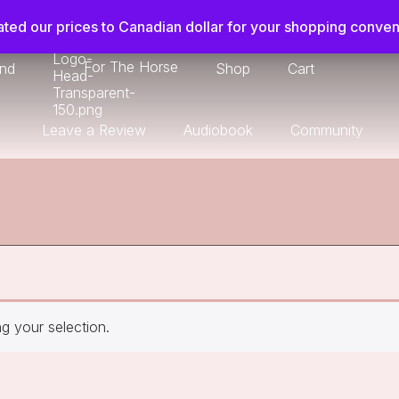
ted our prices to Canadian dollar for your shopping conve
For The Horse
ond
Shop
Cart
Leave a Review
Audiobook
Community
 your selection.