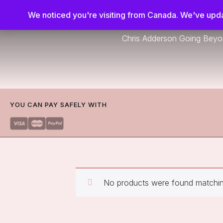
We noticed you're visiting from Canada. We've upda
Chris Adderson Going Bey
YOU CAN PAY SAFELY WITH
No products were found matching