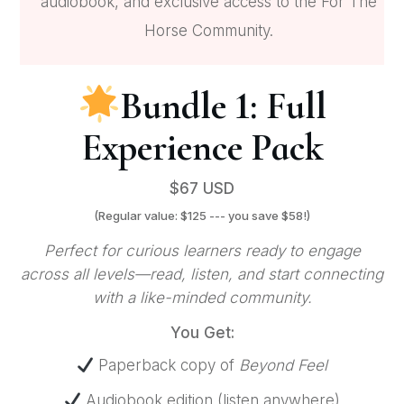
audiobook, and exclusive access to the For The
Horse Community.
Bundle 1: Full
Experience Pack
$67 USD
(Regular value: $125 --- you save $58!)
Perfect for curious learners ready to engage
across all levels—read, listen, and start connecting
with a like-minded community.
You Get:
Paperback copy of
Beyond Feel
Audiobook edition (listen anywhere)