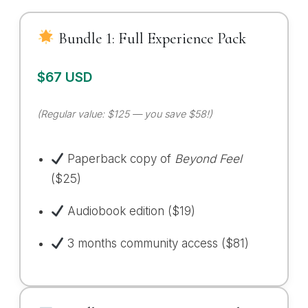
Bundle 1: Full Experience Pack
$67 USD
(Regular value: $125 — you save $58!)
Paperback copy of
Beyond Feel
($25)
Audiobook edition ($19)
3 months community access ($81)