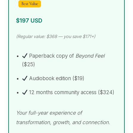
Best Value
$197 USD
(Regular value: $368 — you save $171+)
Paperback copy of
Beyond Feel
($25)
Audiobook edition ($19)
12 months community access ($324)
Your full-year experience of
transformation, growth, and connection.