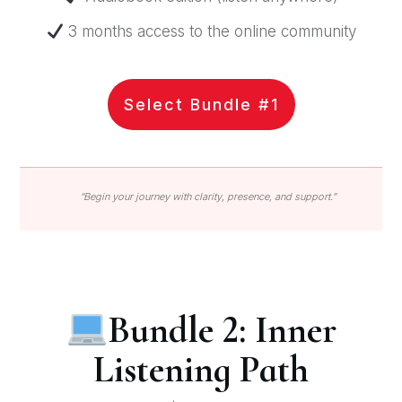
3 months access to the online community
Select Bundle #1
“Begin your journey with clarity, presence, and support.”
Bundle 2: Inner
Listening Path