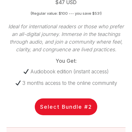
$47 USD
(Regular value: $100 --- you save $53!)
Ideal for international readers or those who prefer
an all-digital journey. Immerse in the teachings
through audio, and join a community where feel,
clarity, and congruence are lived practices.
You Get:
Audiobook edition (instant access)
3 months access to the online community
Select Bundle #2