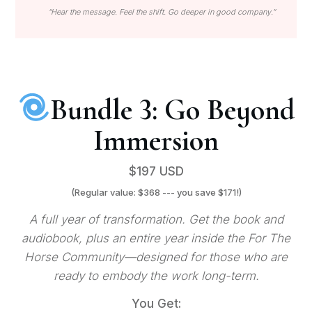
“Hear the message. Feel the shift. Go deeper in good company.”
Bundle 3: Go Beyond
Immersion
$197 USD
(Regular value: $368 --- you save $171!)
A full year of transformation. Get the book and
audiobook, plus an entire year inside the For The
Horse Community—designed for those who are
ready to embody the work long-term.
You Get: