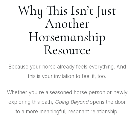
Why This Isn’t Just
Another
Horsemanship
Resource
Because your horse already feels everything. And
this is your invitation to feel it, too.
Whether you're a seasoned horse person or newly
exploring this path,
Going Beyond
opens the door
to a more meaningful, resonant relationship.