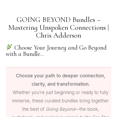
GOING BEYOND Bundles –
Mastering Unspoken Connections |
Chris Adderson
Choose Your Journey and Go Beyond
with a Bundle...
Choose your path to deeper connection,
clarity, and transformation.
Whether you’re just beginning or ready to fully
immerse, these curated bundles bring together
the best of
Going Beyond
—the book,