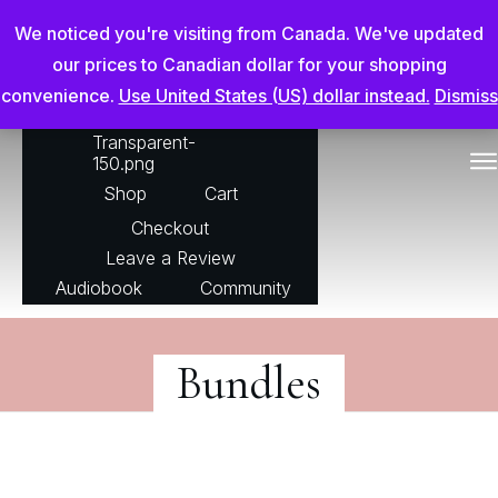
Chris Adderson Going Beyond
We noticed you're visiting from Canada. We've updated
our prices to Canadian dollar for your shopping
convenience.
Use United States (US) dollar instead.
Dismiss
For The Horse
Shop
Cart
Checkout
Leave a Review
Audiobook
Community
Bundles