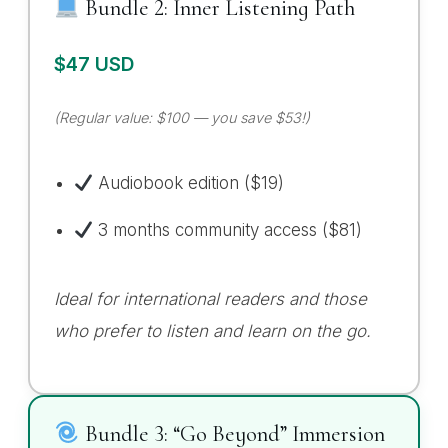
Bundle 2: Inner Listening Path
$47 USD
(Regular value: $100 — you save $53!)
Audiobook edition ($19)
3 months community access ($81)
Ideal for international readers and those
who prefer to listen and learn on the go.
Bundle 3: “Go Beyond” Immersion