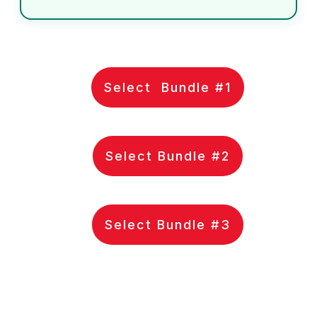
Select Bundle #1
Select Bundle #2
Select Bundle #3