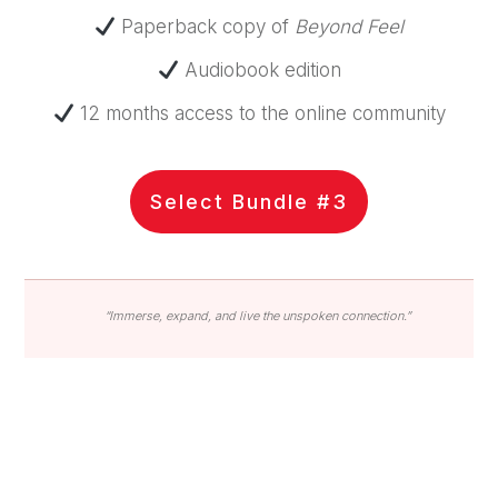
Paperback copy of
Beyond Feel
Audiobook edition
12 months access to the online community
Select Bundle #3
“Immerse, expand, and live the unspoken connection.”