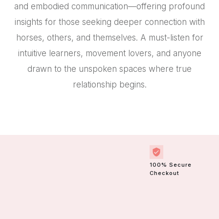
and embodied communication—offering profound
insights for those seeking deeper connection with
horses, others, and themselves. A must-listen for
intuitive learners, movement lovers, and anyone
drawn to the unspoken spaces where true
relationship begins.
100% Secure
Checkout