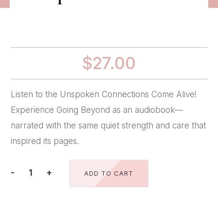
$
27.00
Listen to the Unspoken Connections Come Alive!
Experience Going Beyond as an audiobook—
narrated with the same quiet strength and care that
inspired its pages.
-
+
ADD TO CART
-
-
-
Audio