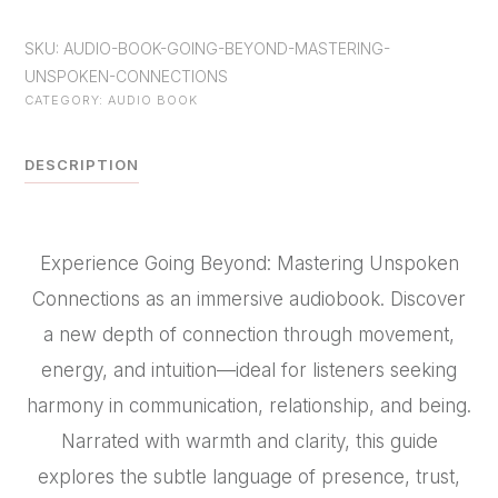
Book-
SKU:
AUDIO-BOOK-GOING-BEYOND-MASTERING-
-
UNSPOKEN-CONNECTIONS
-
CATEGORY:
AUDIO BOOK
GOING
BEYOND
DESCRIPTION
Mastering
Unspoken
Connections
Experience Going Beyond: Mastering Unspoken
quantity
Connections as an immersive audiobook. Discover
a new depth of connection through movement,
energy, and intuition—ideal for listeners seeking
harmony in communication, relationship, and being.
Narrated with warmth and clarity, this guide
explores the subtle language of presence, trust,