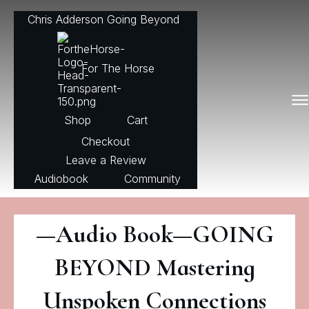
Chris Adderson Going Beyond
For The Horse
Shop
Cart
Checkout
Leave a Review
Audiobook
Community
—Audio Book—GOING
BEYOND Mastering
Unspoken Connections