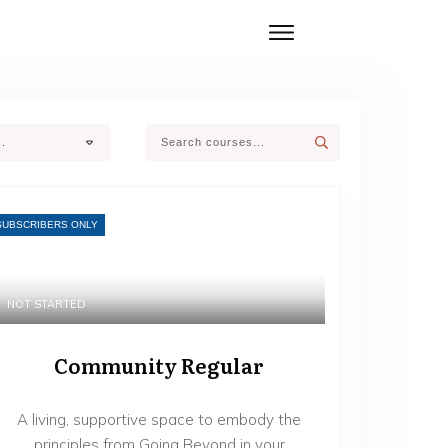
..
SUBSCRIBERS ONLY
NOT STARTED
Community Regular
A living, supportive space to embody the
principles from Going Beyond in your