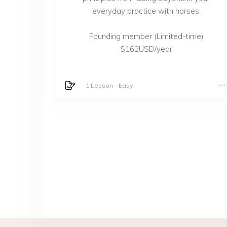
everyday practice with horses.
Founding member (Limited-time)
$162USD/year
1 Lesson
-
Easy