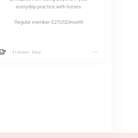
everyday practice with horses.
Regular member $27USD/month
1 Lesson
-
Easy