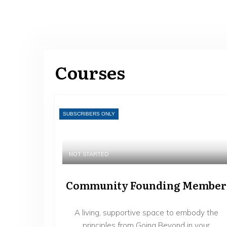
Courses
SUBSCRIBERS ONLY
NOT STARTED
Community Founding Member
A living, supportive space to embody the
principles from Going Beyond in your