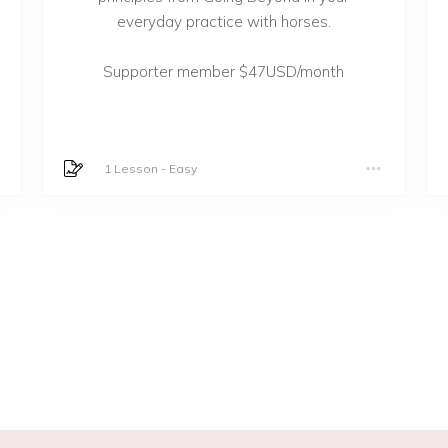
everyday practice with horses.
Supporter member $47USD/month
1 Lesson
-
Easy