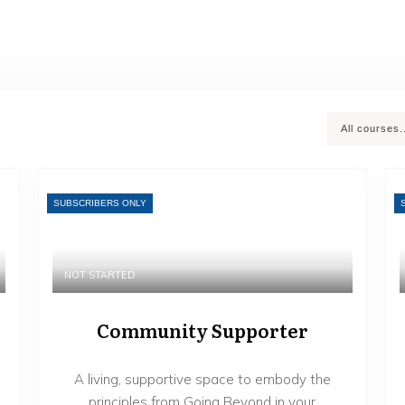
All courses.
SUBSCRIBERS ONLY
NOT STARTED
Community Supporter
A living, supportive space to embody the
principles from Going Beyond in your